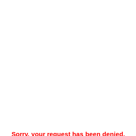
Sorry, your request has been denied.