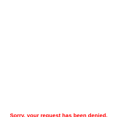
Sorry, your request has been denied.